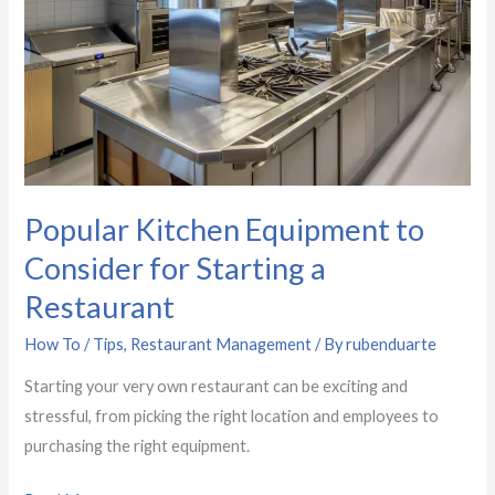
for
Starting
a
Restaurant
Popular Kitchen Equipment to
Consider for Starting a
Restaurant
How To / Tips
,
Restaurant Management
/ By
rubenduarte
Starting your very own restaurant can be exciting and
stressful, from picking the right location and employees to
purchasing the right equipment.