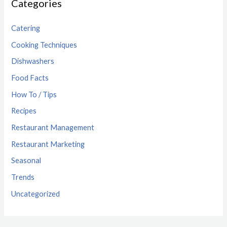
Categories
Catering
Cooking Techniques
Dishwashers
Food Facts
How To / Tips
Recipes
Restaurant Management
Restaurant Marketing
Seasonal
Trends
Uncategorized