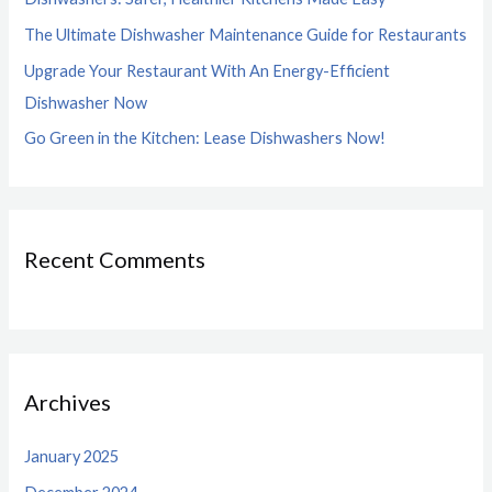
r
The Ultimate Dishwasher Maintenance Guide for Restaurants
:
Upgrade Your Restaurant With An Energy-Efficient
Dishwasher Now
Go Green in the Kitchen: Lease Dishwashers Now!
Recent Comments
Archives
January 2025