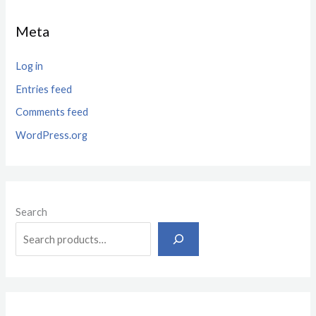
Meta
Log in
Entries feed
Comments feed
WordPress.org
Search