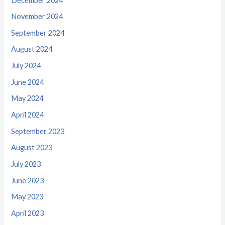
December 2024
November 2024
September 2024
August 2024
July 2024
June 2024
May 2024
April 2024
September 2023
August 2023
July 2023
June 2023
May 2023
April 2023