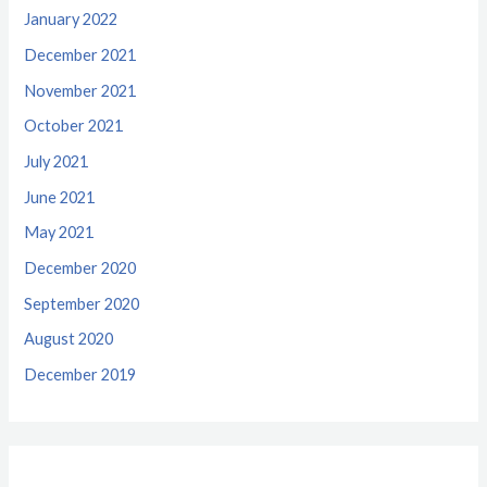
January 2022
December 2021
November 2021
October 2021
July 2021
June 2021
May 2021
December 2020
September 2020
August 2020
December 2019