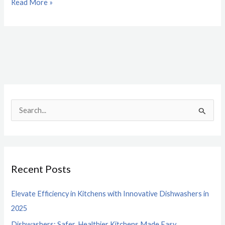
Read More »
S
e
a
r
Recent Posts
c
h
Elevate Efficiency in Kitchens with Innovative Dishwashers in
f
2025
o
Dishwashers: Safer, Healthier Kitchens Made Easy