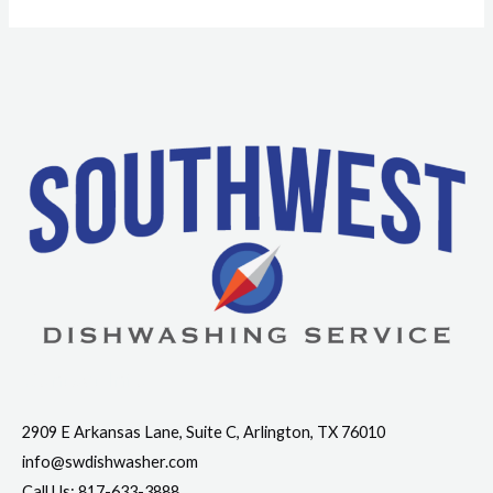
Contact Info
2909 E Arkansas Lane, Suite C, Arlington, TX 76010
info@swdishwasher.com
Call Us: 817-633-3888