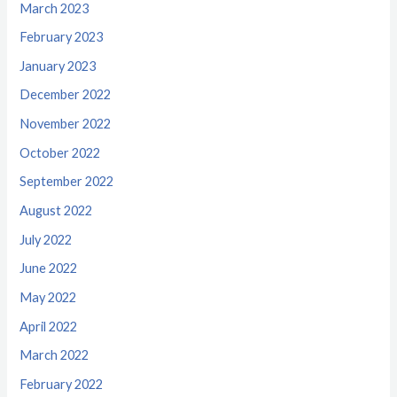
March 2023
February 2023
January 2023
December 2022
November 2022
October 2022
September 2022
August 2022
July 2022
June 2022
May 2022
April 2022
March 2022
February 2022