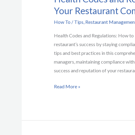
Your Restaurant Co
How To / Tips
,
Restaurant Managemen
Health Codes and Regulations: How to
restaurant’s success by staying complia
tips and best practices in this compreh
managers, maintaining compliance with h
success and reputation of your restaura
Read More »