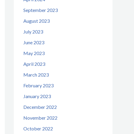
September 2023
August 2023
July 2023
June 2023
May 2023
April 2023
March 2023
February 2023
January 2023
December 2022
November 2022
October 2022