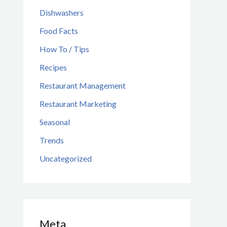
Dishwashers
Food Facts
How To / Tips
Recipes
Restaurant Management
Restaurant Marketing
Seasonal
Trends
Uncategorized
Meta