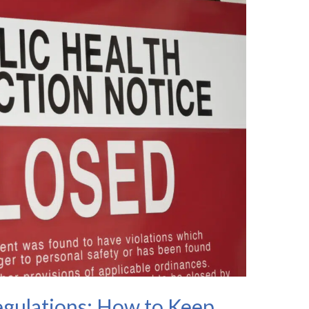
gulations: How to Keep