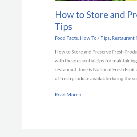
How to Store and Pr
Tips
Food Facts
,
How To / Tips
,
Restaurant
How to Store and Preserve Fresh Produ
with these essential tips for maintainin
restaurant. June is National Fresh Frui
of fresh produce available during the s
Read More »