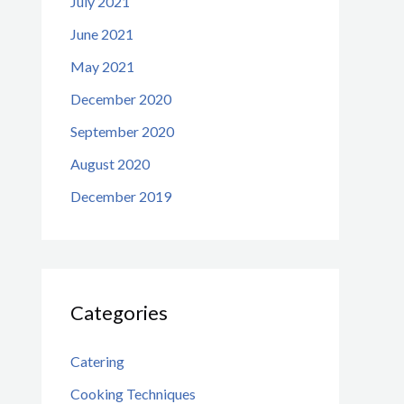
July 2021
June 2021
May 2021
December 2020
September 2020
August 2020
December 2019
Categories
Catering
Cooking Techniques