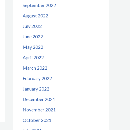
September 2022
August 2022
July 2022
June 2022
May 2022
April 2022
March 2022
February 2022
January 2022
December 2021
November 2021
October 2021