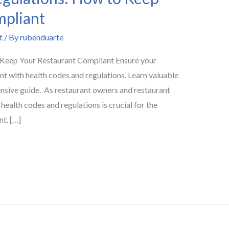
mpliant
t
/ By
rubenduarte
 Keep Your Restaurant Compliant Ensure your
nt with health codes and regulations. Learn valuable
ensive guide. As restaurant owners and restaurant
ealth codes and regulations is crucial for the
nt. […]