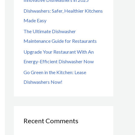
o
Dishwashers: Safer, Healthier Kitchens
r
Made Easy
:
The Ultimate Dishwasher
Maintenance Guide for Restaurants
Upgrade Your Restaurant With An
Energy-Efficient Dishwasher Now
Go Green in the Kitchen: Lease
Dishwashers Now!
Recent Comments