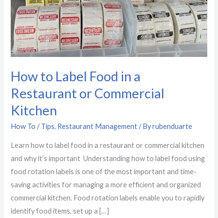
a
Restaurant
or
Commercial
Kitchen
How to Label Food in a
Restaurant or Commercial
Kitchen
How To / Tips
,
Restaurant Management
/ By
rubenduarte
Learn how to label food in a restaurant or commercial kitchen
and why it’s important Understanding how to label food using
food rotation labels is one of the most important and time-
saving activities for managing a more efficient and organized
commercial kitchen. Food rotation labels enable you to rapidly
identify food items, set up a […]