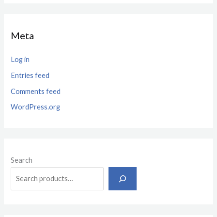
Meta
Log in
Entries feed
Comments feed
WordPress.org
Search