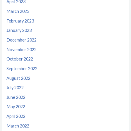
April 2023
March 2023
February 2023
January 2023
December 2022
November 2022
October 2022
September 2022
August 2022
July 2022
June 2022
May 2022
April 2022
March 2022