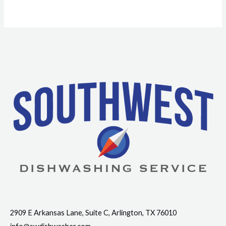
Contact Info
2909 E Arkansas Lane, Suite C, Arlington, TX 76010