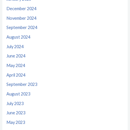
December 2024
November 2024
September 2024
August 2024
July 2024
June 2024
May 2024
April 2024
September 2023
August 2023
July 2023
June 2023
May 2023