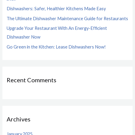
o
Dishwashers: Safer, Healthier Kitchens Made Easy
r
The Ultimate Dishwasher Maintenance Guide for Restaurants
:
Upgrade Your Restaurant With An Energy-Efficient
Dishwasher Now
Go Green in the Kitchen: Lease Dishwashers Now!
Recent Comments
Archives
January 2025