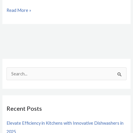
Read More »
S
e
a
r
Recent Posts
c
h
Elevate Efficiency in Kitchens with Innovative Dishwashers in
f
2025