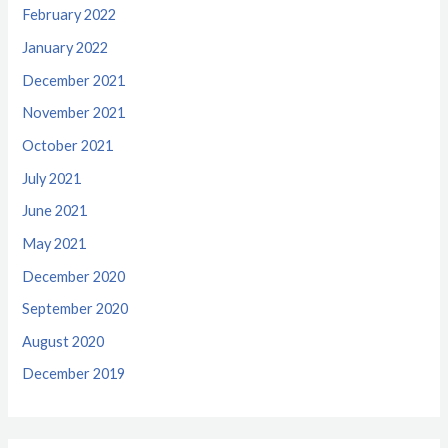
February 2022
January 2022
December 2021
November 2021
October 2021
July 2021
June 2021
May 2021
December 2020
September 2020
August 2020
December 2019