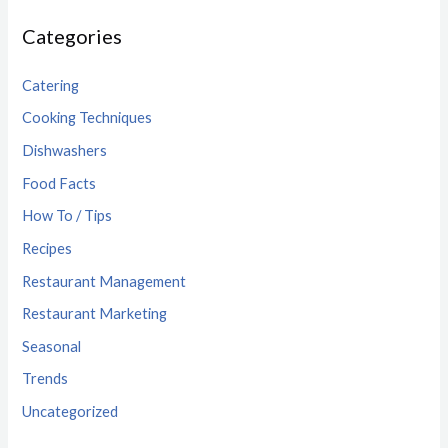
Categories
Catering
Cooking Techniques
Dishwashers
Food Facts
How To / Tips
Recipes
Restaurant Management
Restaurant Marketing
Seasonal
Trends
Uncategorized