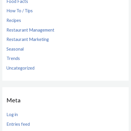
Food Facts
How To / Tips
Recipes
Restaurant Management
Restaurant Marketing
Seasonal
Trends
Uncategorized
Meta
Log in
Entries feed