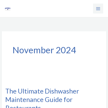
Skip
to
content
November 2024
The
Ultimate
The Ultimate Dishwasher
Dishwasher
Maintenance Guide for
Maintenance
Guide
Restaurants