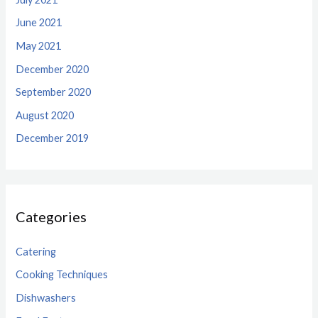
June 2021
May 2021
December 2020
September 2020
August 2020
December 2019
Categories
Catering
Cooking Techniques
Dishwashers