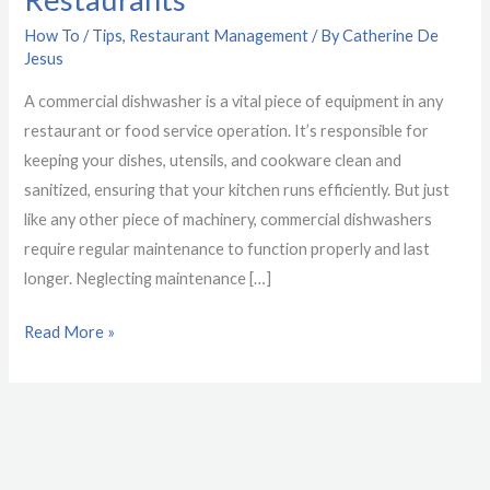
for
How To / Tips
,
Restaurant Management
/ By
Catherine De
Restaurants
Jesus
A commercial dishwasher is a vital piece of equipment in any
restaurant or food service operation. It’s responsible for
keeping your dishes, utensils, and cookware clean and
sanitized, ensuring that your kitchen runs efficiently. But just
like any other piece of machinery, commercial dishwashers
require regular maintenance to function properly and last
longer. Neglecting maintenance […]
Read More »