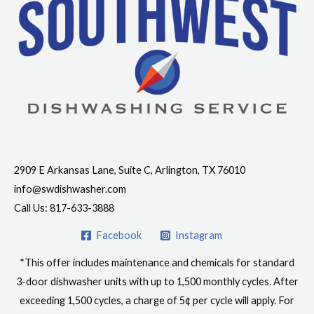
Contact Info
2909 E Arkansas Lane, Suite C, Arlington, TX 76010
info@swdishwasher.com
Call Us: 817-633-3888
Facebook
Instagram
*This offer includes maintenance and chemicals for standard
3-door dishwasher units with up to 1,500 monthly cycles. After
exceeding 1,500 cycles, a charge of 5¢ per cycle will apply. For