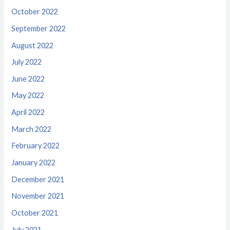
October 2022
September 2022
August 2022
July 2022
June 2022
May 2022
April 2022
March 2022
February 2022
January 2022
December 2021
November 2021
October 2021
July 2021