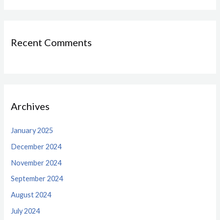
Recent Comments
Archives
January 2025
December 2024
November 2024
September 2024
August 2024
July 2024