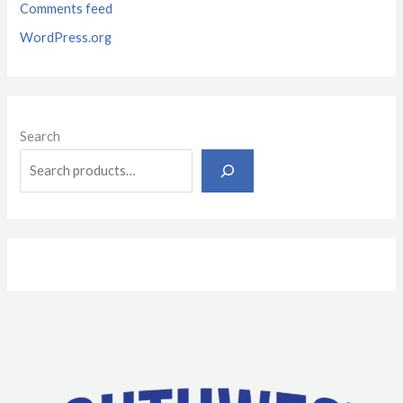
Comments feed
WordPress.org
Search