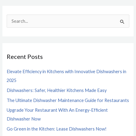
S
e
a
r
Recent Posts
c
h
Elevate Efficiency in Kitchens with Innovative Dishwashers in
f
2025
o
Dishwashers: Safer, Healthier Kitchens Made Easy
r
The Ultimate Dishwasher Maintenance Guide for Restaurants
:
Upgrade Your Restaurant With An Energy-Efficient
Dishwasher Now
Go Green in the Kitchen: Lease Dishwashers Now!