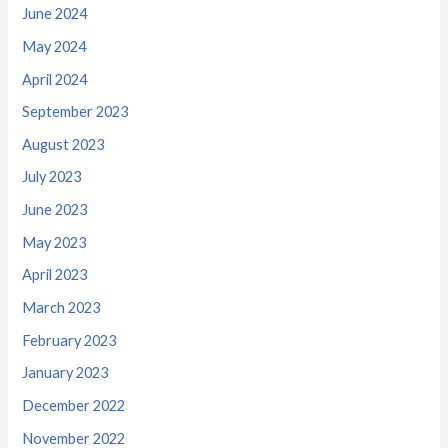
June 2024
May 2024
April 2024
September 2023
August 2023
July 2023
June 2023
May 2023
April 2023
March 2023
February 2023
January 2023
December 2022
November 2022