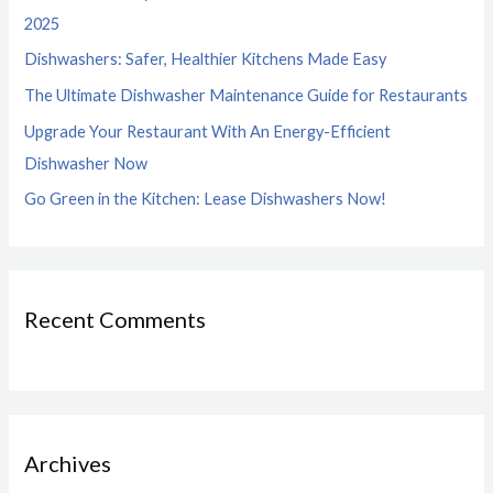
f
2025
o
Dishwashers: Safer, Healthier Kitchens Made Easy
r
The Ultimate Dishwasher Maintenance Guide for Restaurants
:
Upgrade Your Restaurant With An Energy-Efficient
Dishwasher Now
Go Green in the Kitchen: Lease Dishwashers Now!
Recent Comments
Archives