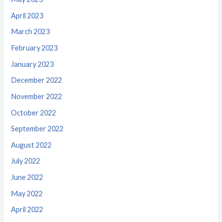
April 2023
March 2023
February 2023
January 2023
December 2022
November 2022
October 2022
September 2022
August 2022
July 2022
June 2022
May 2022
April 2022