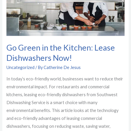
Lease
Dishwashers
Now!
Go Green in the Kitchen: Lease
Dishwashers Now!
Uncategorized
/ By
Catherine De Jesus
In today’s eco-friendly world, businesses want to reduce their
environmental impact. For restaurants and commercial
kitchens, leasing eco-friendly dishwashers from Southwest
Dishwashing Service is a smart choice with many
environmental benefits. This article looks at the technology
and eco-friendly advantages of leasing commercial
dishwashers, focusing on reducing waste, saving water,