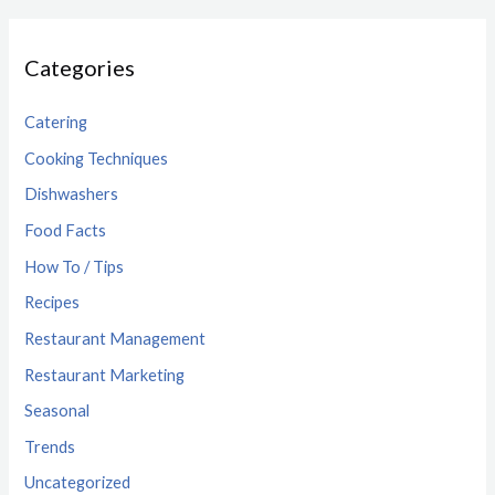
Categories
Catering
Cooking Techniques
Dishwashers
Food Facts
How To / Tips
Recipes
Restaurant Management
Restaurant Marketing
Seasonal
Trends
Uncategorized