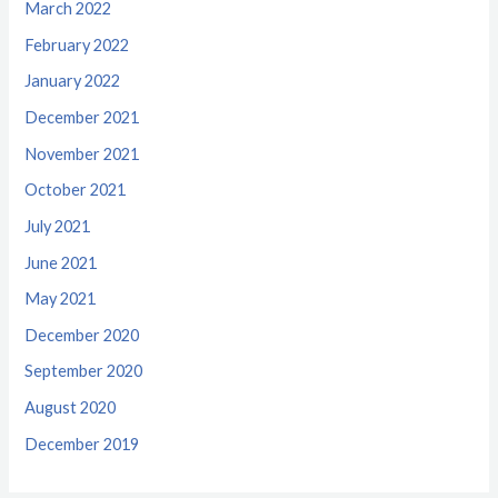
March 2022
February 2022
January 2022
December 2021
November 2021
October 2021
July 2021
June 2021
May 2021
December 2020
September 2020
August 2020
December 2019