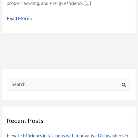
proper recycling, and energy efficiency. […]
Read More »
S
e
a
r
Recent Posts
c
h
Elevate Efficiency in Kitchens with Innovative Dishwashers in