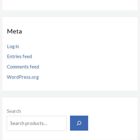
Meta
Log in
Entries feed
Comments feed
WordPress.org
Search