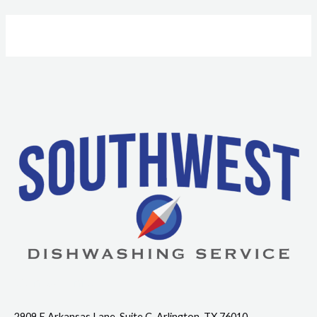
Contact Info
2909 E Arkansas Lane, Suite C, Arlington, TX 76010