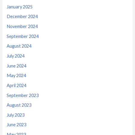
January 2025
December 2024
November 2024
September 2024
August 2024
July 2024
June 2024
May 2024
April 2024
September 2023
August 2023
July 2023
June 2023
May 2023