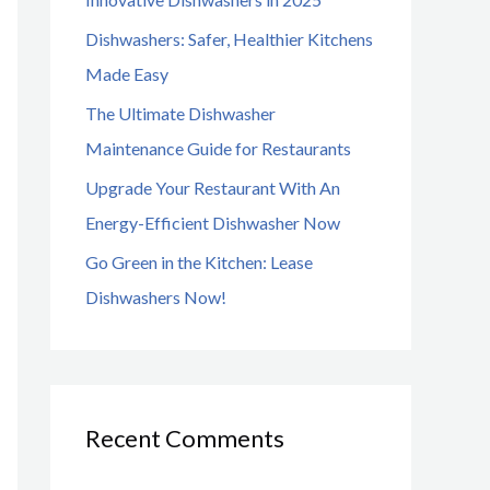
o
Dishwashers: Safer, Healthier Kitchens
r
Made Easy
:
The Ultimate Dishwasher
Maintenance Guide for Restaurants
Upgrade Your Restaurant With An
Energy-Efficient Dishwasher Now
Go Green in the Kitchen: Lease
Dishwashers Now!
Recent Comments