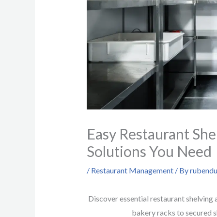
Easy Restaurant She
Solutions You Need
/
Restaurant Management
/ By
rubendu
Discover essential restaurant shelving 
bakery racks to secured s