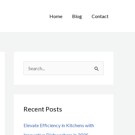
Home
Blog
Contact
S
e
a
r
Recent Posts
c
h
Elevate Efficiency in Kitchens with
f
Innovative Dishwashers in 2025