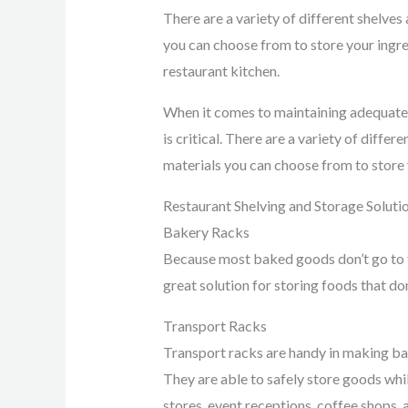
There are a variety of different shelve
you can choose from to store your ingred
restaurant kitchen.
When it comes to maintaining adequate s
is critical. There are a variety of diffe
materials you can choose from to store y
Restaurant Shelving and Storage Soluti
Bakery Racks
Because most baked goods don’t go to t
great solution for storing foods that do
Transport Racks
Transport racks are handy in making ba
They are able to safely store goods whi
stores, event receptions, coffee shops, 