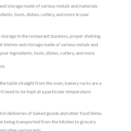
s and storage made of various metals and materials
ients, tools, dishes, cutlery, and more in your
torage in the restaurant business, proper shelving
rent shelves and storage made of various metals and
our ingredients, tools, dishes, cutlery, and more.
ons
he table straight from the oven, bakery racks are a
n’t need to be kept at a particular temperature.
tch deliveries of baked goods and other food items.
le being transported from the kitchen to grocery
and other restaurants.