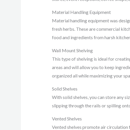
Material Handling Equipment
Material handling equipment was design
fresh herbs. These are commercial kitch
food and ingredients from harsh kitchen
Wall Mount Shelving
This type of shelving is ideal for creat
areas and will allow you to keep ingredi
organized all while maximizing your spa
Solid Shelves
With solid shelves, you can store any siz
slipping through the rails or spilling on
Vented Shelves
Vented shelves promote air circulation 