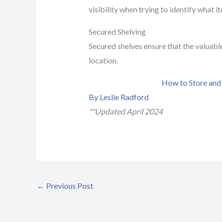
visibility when trying to identify what i
Secured Shelving
Secured shelves ensure that the valuable
location.
How to Store and
By Leslie Radford
**Updated April 2024
←
Previous Post