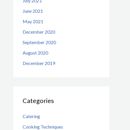
July 2021
June 2021
May 2021
December 2020
September 2020
August 2020
December 2019
Categories
Catering
Cooking Techniques