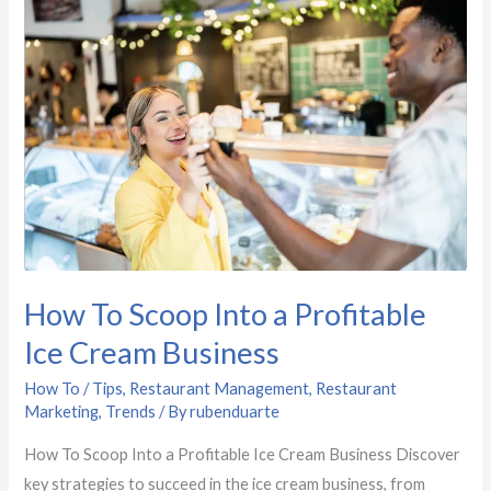
To
Scoop
Into
a
Profitable
Ice
Cream
Business
How To Scoop Into a Profitable
Ice Cream Business
How To / Tips
,
Restaurant Management
,
Restaurant
Marketing
,
Trends
/ By
rubenduarte
How To Scoop Into a Profitable Ice Cream Business Discover
key strategies to succeed in the ice cream business, from