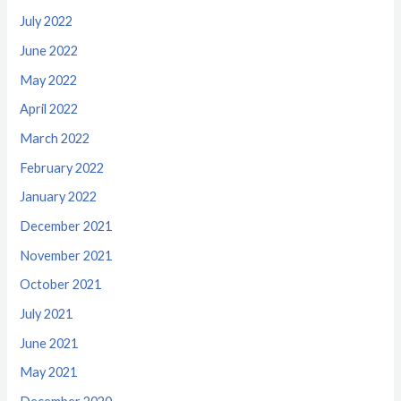
July 2022
June 2022
May 2022
April 2022
March 2022
February 2022
January 2022
December 2021
November 2021
October 2021
July 2021
June 2021
May 2021