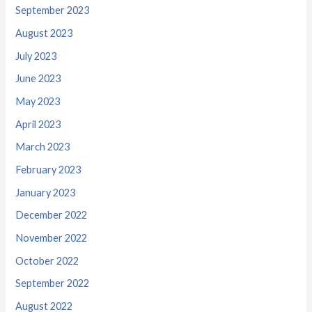
September 2023
August 2023
July 2023
June 2023
May 2023
April 2023
March 2023
February 2023
January 2023
December 2022
November 2022
October 2022
September 2022
August 2022