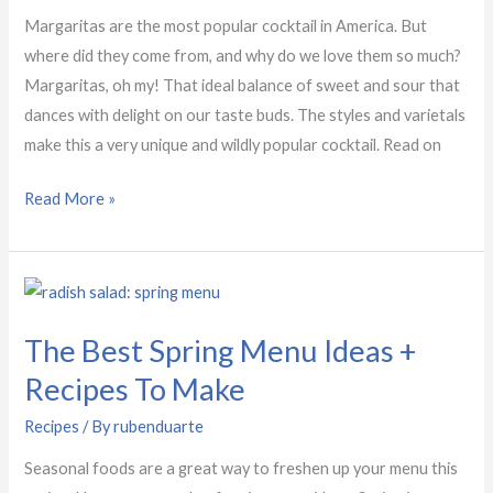
History
Margaritas are the most popular cocktail in America. But
where did they come from, and why do we love them so much?
Margaritas, oh my! That ideal balance of sweet and sour that
dances with delight on our taste buds. The styles and varietals
make this a very unique and wildly popular cocktail. Read on
Read More »
The
Best
The Best Spring Menu Ideas +
Spring
Menu
Recipes To Make
Ideas
Recipes
/ By
rubenduarte
+
Recipes
Seasonal foods are a great way to freshen up your menu this