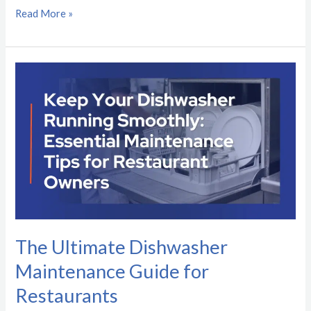
Read More »
The
Ultimate
Dishwasher
Maintenance
Guide
for
Restaurants
The Ultimate Dishwasher
Maintenance Guide for
Restaurants