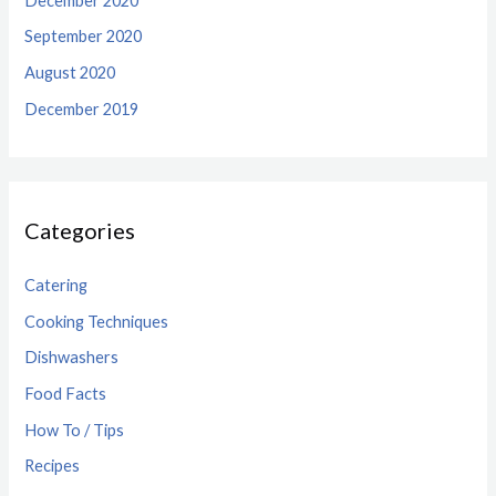
December 2020
September 2020
August 2020
December 2019
Categories
Catering
Cooking Techniques
Dishwashers
Food Facts
How To / Tips
Recipes