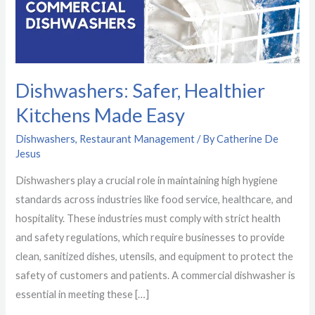
Easy
Dishwashers: Safer, Healthier
Kitchens Made Easy
Dishwashers
,
Restaurant Management
/ By
Catherine De
Jesus
Dishwashers play a crucial role in maintaining high hygiene
standards across industries like food service, healthcare, and
hospitality. These industries must comply with strict health
and safety regulations, which require businesses to provide
clean, sanitized dishes, utensils, and equipment to protect the
safety of customers and patients. A commercial dishwasher is
essential in meeting these […]