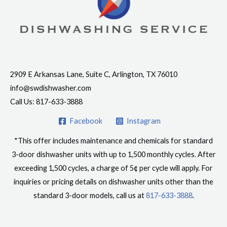
Contact Info
2909 E Arkansas Lane, Suite C, Arlington, TX 76010
info@swdishwasher.com
Call Us: 817-633-3888
Facebook
Instagram
*This offer includes maintenance and chemicals for standard
3-door dishwasher units with up to 1,500 monthly cycles. After
exceeding 1,500 cycles, a charge of 5¢ per cycle will apply. For
inquiries or pricing details on dishwasher units other than the
standard 3-door models, call us at
817-633-3888
.