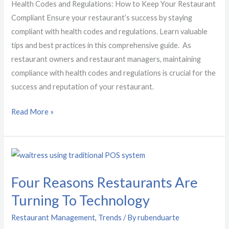
Restaurant
Health Codes and Regulations: How to Keep Your Restaurant
Compliant
Compliant Ensure your restaurant’s success by staying
compliant with health codes and regulations. Learn valuable
tips and best practices in this comprehensive guide. As
restaurant owners and restaurant managers, maintaining
compliance with health codes and regulations is crucial for the
success and reputation of your restaurant.
Read More »
Four
Reasons
Four Reasons Restaurants Are
Restaurants
Are
Turning To Technology
Turning
Restaurant Management
,
Trends
/ By
rubenduarte
To