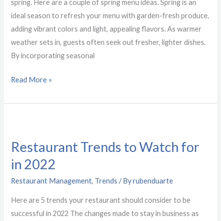
To
spring. Here are a couple of spring menu ideas. Spring is an
Make
ideal season to refresh your menu with garden-fresh produce,
adding vibrant colors and light, appealing flavors. As warmer
weather sets in, guests often seek out fresher, lighter dishes.
By incorporating seasonal
Read More »
Restaurant
Trends
Restaurant Trends to Watch for
to
in 2022
Watch
for
Restaurant Management
,
Trends
/ By
rubenduarte
in
Here are 5 trends your restaurant should consider to be
2022
successful in 2022 The changes made to stay in business as