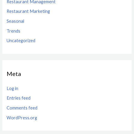
Restaurant Management
Restaurant Marketing
Seasonal
Trends
Uncategorized
Meta
Log in
Entries feed
Comments feed
WordPress.org