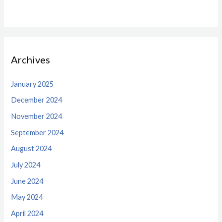
Archives
January 2025
December 2024
November 2024
September 2024
August 2024
July 2024
June 2024
May 2024
April 2024