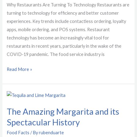
Technology
Why Restaurants Are Turning To Technology Restaurants are
turning to technology for efficiency and better customer
experiences. Key trends include contactless ordering, loyalty
apps, mobile ordering, and POS systems. Restaurant
technology has become an increasingly vital tool for
restaurants in recent years, particularly in the wake of the
COVID-19 pandemic. The food service industry is
Read More »
The
Amazing
The Amazing Margarita and its
Margarita
and
Spectacular History
its
Food Facts
/ By
rubenduarte
Spectacular