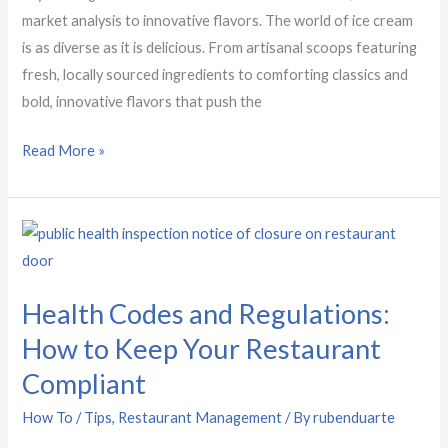
market analysis to innovative flavors. The world of ice cream
is as diverse as it is delicious. From artisanal scoops featuring
fresh, locally sourced ingredients to comforting classics and
bold, innovative flavors that push the
Read More »
Health
Codes
and
Health Codes and Regulations:
Regulations:
How to Keep Your Restaurant
How
to
Compliant
Keep
How To / Tips
,
Restaurant Management
/ By
rubenduarte
Your