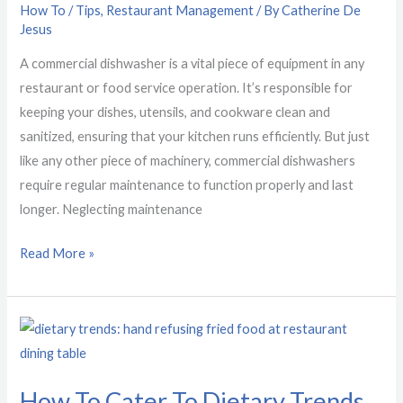
How To / Tips
,
Restaurant Management
/ By
Catherine De
Jesus
A commercial dishwasher is a vital piece of equipment in any
restaurant or food service operation. It’s responsible for
keeping your dishes, utensils, and cookware clean and
sanitized, ensuring that your kitchen runs efficiently. But just
like any other piece of machinery, commercial dishwashers
require regular maintenance to function properly and last
longer. Neglecting maintenance
Read More »
How
To
Cater
How To Cater To Dietary Trends
To