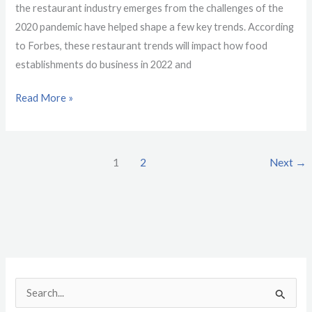
the restaurant industry emerges from the challenges of the
2020 pandemic have helped shape a few key trends. According
to Forbes, these restaurant trends will impact how food
establishments do business in 2022 and
Read More »
1
2
Next
→
S