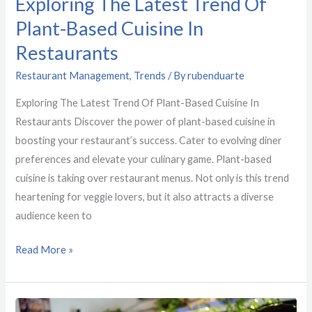
Exploring The Latest Trend Of
Latest
Trend
Plant-Based Cuisine In
Of
Restaurants
Plant-
Restaurant Management
,
Trends
/ By
rubenduarte
Based
Cuisine
Exploring The Latest Trend Of Plant-Based Cuisine In
In
Restaurants Discover the power of plant-based cuisine in
Restaurants
boosting your restaurant’s success. Cater to evolving diner
preferences and elevate your culinary game. Plant-based
cuisine is taking over restaurant menus. Not only is this trend
heartening for veggie lovers, but it also attracts a diverse
audience keen to
Read More »
How