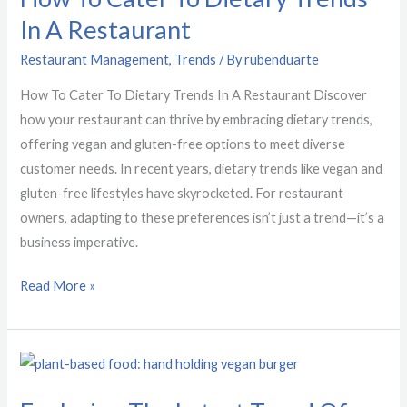
In A Restaurant
Dietary
Trends
Restaurant Management
,
Trends
/ By
rubenduarte
In
How To Cater To Dietary Trends In A Restaurant Discover
A
how your restaurant can thrive by embracing dietary trends,
Restaurant
offering vegan and gluten-free options to meet diverse
customer needs. In recent years, dietary trends like vegan and
gluten-free lifestyles have skyrocketed. For restaurant
owners, adapting to these preferences isn’t just a trend—it’s a
business imperative.
Read More »
Exploring
The