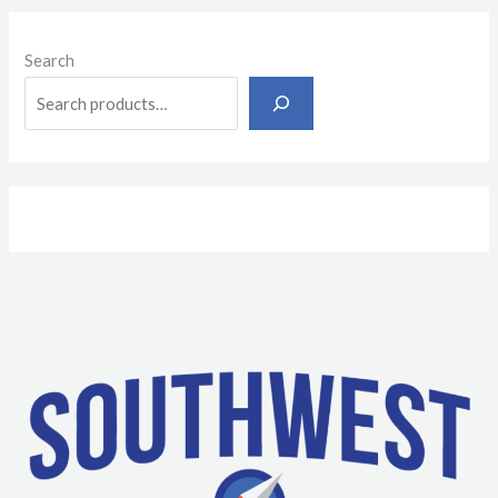
Search