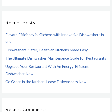
e
a
r
Recent Posts
c
h
Elevate Efficiency in Kitchens with Innovative Dishwashers in
f
2025
o
Dishwashers: Safer, Healthier Kitchens Made Easy
r
The Ultimate Dishwasher Maintenance Guide for Restaurants
:
Upgrade Your Restaurant With An Energy-Efficient
Dishwasher Now
Go Green in the Kitchen: Lease Dishwashers Now!
Recent Comments