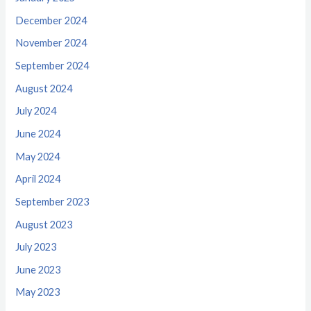
December 2024
November 2024
September 2024
August 2024
July 2024
June 2024
May 2024
April 2024
September 2023
August 2023
July 2023
June 2023
May 2023