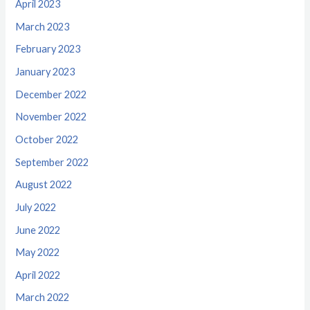
April 2023
March 2023
February 2023
January 2023
December 2022
November 2022
October 2022
September 2022
August 2022
July 2022
June 2022
May 2022
April 2022
March 2022