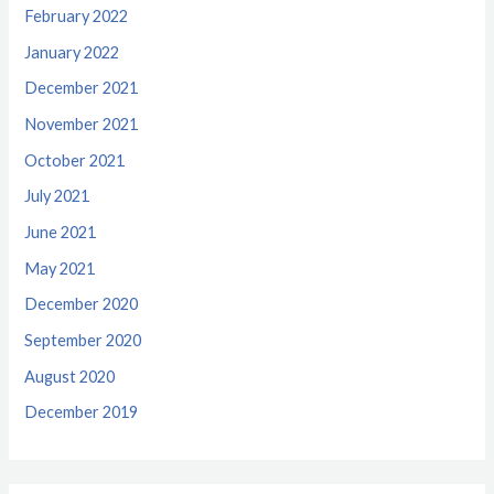
February 2022
January 2022
December 2021
November 2021
October 2021
July 2021
June 2021
May 2021
December 2020
September 2020
August 2020
December 2019