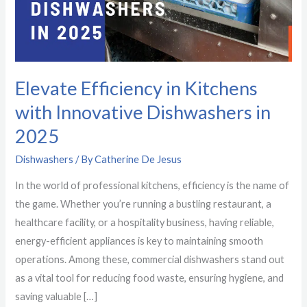
Innovative
Dishwashers
in
2025
Elevate Efficiency in Kitchens
with Innovative Dishwashers in
2025
Dishwashers
/ By
Catherine De Jesus
In the world of professional kitchens, efficiency is the name of
the game. Whether you’re running a bustling restaurant, a
healthcare facility, or a hospitality business, having reliable,
energy-efficient appliances is key to maintaining smooth
operations. Among these, commercial dishwashers stand out
as a vital tool for reducing food waste, ensuring hygiene, and
saving valuable […]