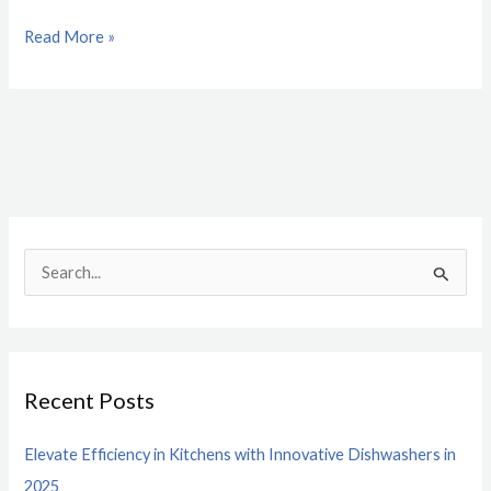
Read More »
S
e
a
r
Recent Posts
c
h
Elevate Efficiency in Kitchens with Innovative Dishwashers in
f
2025