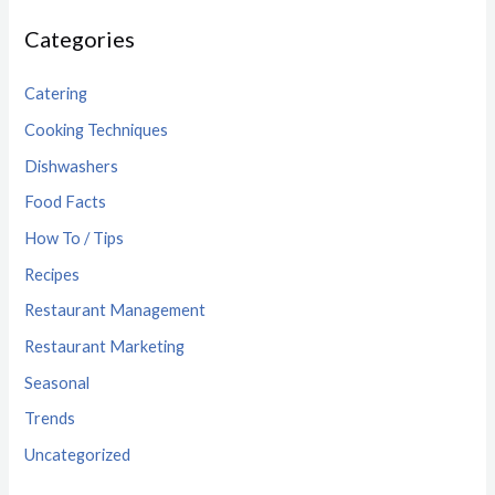
Categories
Catering
Cooking Techniques
Dishwashers
Food Facts
How To / Tips
Recipes
Restaurant Management
Restaurant Marketing
Seasonal
Trends
Uncategorized