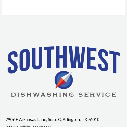
Contact Info
2909 E Arkansas Lane, Suite C, Arlington, TX 76010