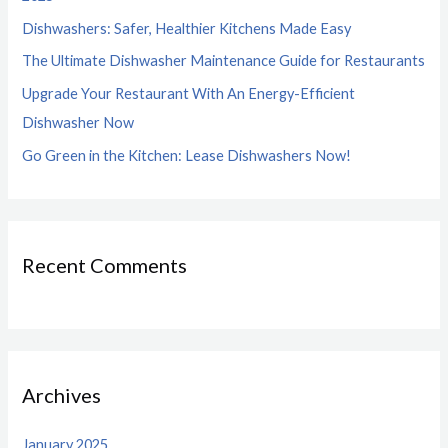
o
Dishwashers: Safer, Healthier Kitchens Made Easy
r
The Ultimate Dishwasher Maintenance Guide for Restaurants
:
Upgrade Your Restaurant With An Energy-Efficient
Dishwasher Now
Go Green in the Kitchen: Lease Dishwashers Now!
Recent Comments
Archives
January 2025