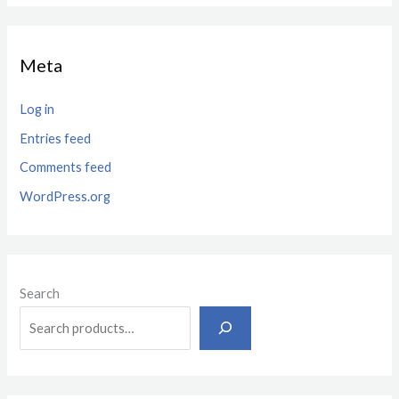
Meta
Log in
Entries feed
Comments feed
WordPress.org
Search