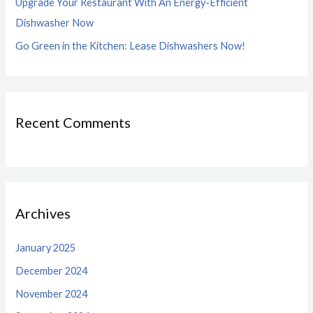
Upgrade Your Restaurant With An Energy-Efficient
Dishwasher Now
Go Green in the Kitchen: Lease Dishwashers Now!
Recent Comments
Archives
January 2025
December 2024
November 2024