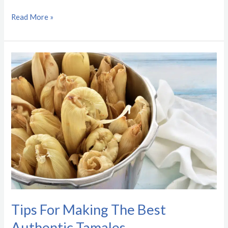
Read More »
Tips
For
Making
The
Best
Authentic
Tamales
Tips For Making The Best
Authentic Tamales