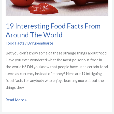
Around
The
World
19 Interesting Food Facts From
Around The World
Food Facts
/ By
rubenduarte
Bet you didn’t know some of these strange things about food
Have you ever wondered what the most poisonous food in
the world is? Did you know that people have used certain food
items as currency instead of money? Here are 19 intriguing
food facts for anybody who enjoys learning more about the
things they
Read More »