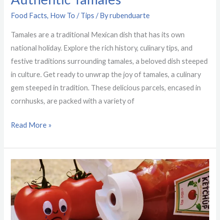
Food Facts
,
How To / Tips
/ By
rubenduarte
Tamales are a traditional Mexican dish that has its own
national holiday. Explore the rich history, culinary tips, and
festive traditions surrounding tamales, a beloved dish steeped
in culture. Get ready to unwrap the joy of tamales, a culinary
gem steeped in tradition. These delicious parcels, encased in
cornhusks, are packed with a variety of
Read More »
19
Interesting
Food
Facts
From