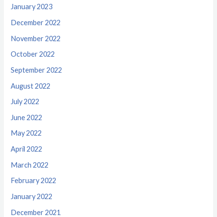
January 2023
December 2022
November 2022
October 2022
September 2022
August 2022
July 2022
June 2022
May 2022
April 2022
March 2022
February 2022
January 2022
December 2021