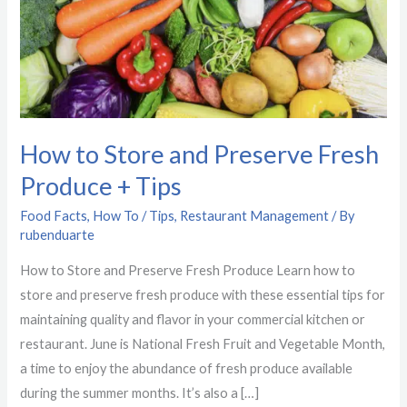
Fresh
Produce
+
Tips
How to Store and Preserve Fresh
Produce + Tips
Food Facts
,
How To / Tips
,
Restaurant Management
/ By
rubenduarte
How to Store and Preserve Fresh Produce Learn how to
store and preserve fresh produce with these essential tips for
maintaining quality and flavor in your commercial kitchen or
restaurant. June is National Fresh Fruit and Vegetable Month,
a time to enjoy the abundance of fresh produce available
during the summer months. It’s also a […]