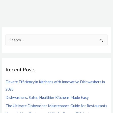
S
e
a
r
Recent Posts
c
h
Elevate Efficiency in Kitchens with Innovative Dishwashers in
f
2025
o
Dishwashers: Safer, Healthier Kitchens Made Easy
r
The Ultimate Dishwasher Maintenance Guide for Restaurants
: