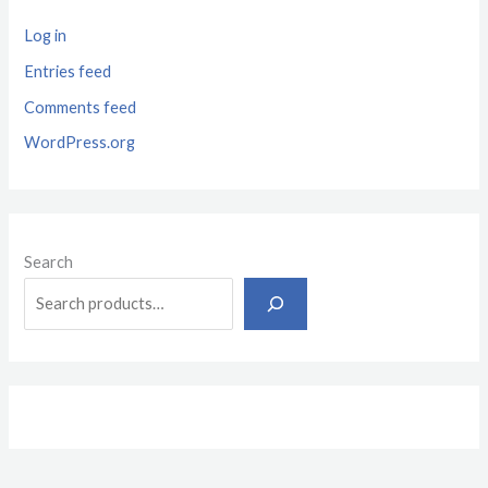
Log in
Entries feed
Comments feed
WordPress.org
Search