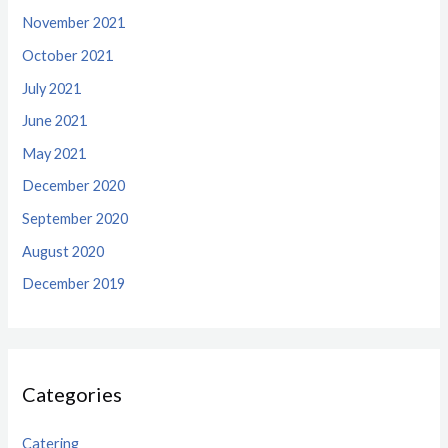
November 2021
October 2021
July 2021
June 2021
May 2021
December 2020
September 2020
August 2020
December 2019
Categories
Catering