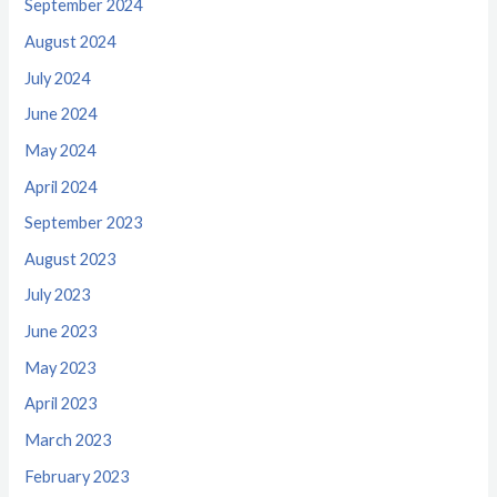
September 2024
August 2024
July 2024
June 2024
May 2024
April 2024
September 2023
August 2023
July 2023
June 2023
May 2023
April 2023
March 2023
February 2023