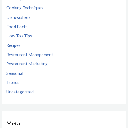
Cooking Techniques
Dishwashers
Food Facts
How To / Tips
Recipes
Restaurant Management
Restaurant Marketing
Seasonal
Trends
Uncategorized
Meta