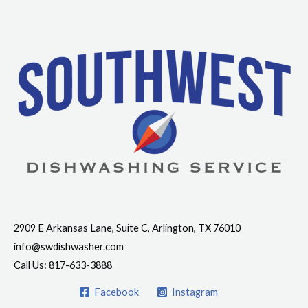
Contact Info
2909 E Arkansas Lane, Suite C, Arlington, TX 76010
info@swdishwasher.com
Call Us: 817-633-3888
Facebook
Instagram