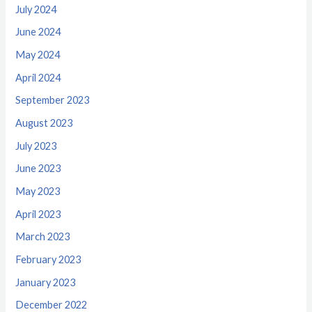
July 2024
June 2024
May 2024
April 2024
September 2023
August 2023
July 2023
June 2023
May 2023
April 2023
March 2023
February 2023
January 2023
December 2022