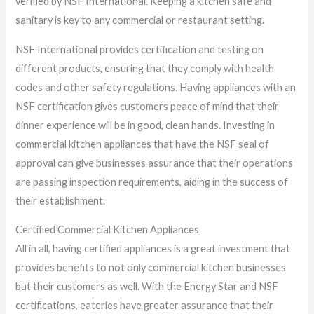
verified by NSF International. Keeping a kitchen safe and
sanitary is key to any commercial or restaurant setting.
NSF International provides certification and testing on
different products, ensuring that they comply with health
codes and other safety regulations. Having appliances with an
NSF certification gives customers peace of mind that their
dinner experience will be in good, clean hands. Investing in
commercial kitchen appliances that have the NSF seal of
approval can give businesses assurance that their operations
are passing inspection requirements, aiding in the success of
their establishment.
Certified Commercial Kitchen Appliances
All in all, having certified appliances is a great investment that
provides benefits to not only commercial kitchen businesses
but their customers as well. With the Energy Star and NSF
certifications, eateries have greater assurance that their