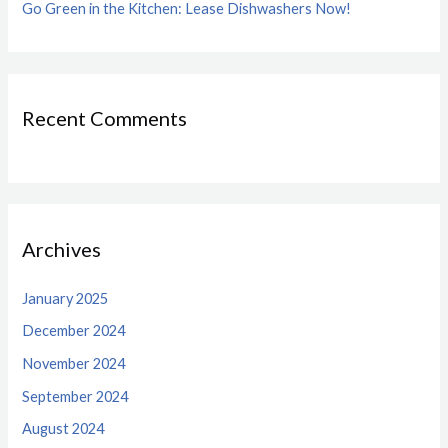
Go Green in the Kitchen: Lease Dishwashers Now!
Recent Comments
Archives
January 2025
December 2024
November 2024
September 2024
August 2024