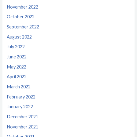
November 2022
October 2022
September 2022
August 2022
July 2022
June 2022
May 2022
April 2022
March 2022
February 2022
January 2022
December 2021
November 2021
October 2021