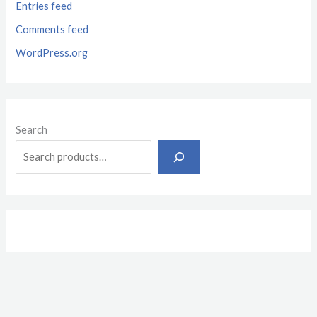
Entries feed
Comments feed
WordPress.org
Search