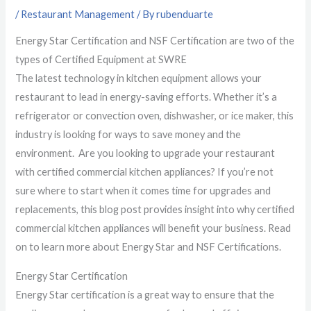
/
Restaurant Management
/ By
rubenduarte
Energy Star Certification and NSF Certification are two of the
types of Certified Equipment at SWRE
The latest technology in kitchen equipment allows your
restaurant to lead in energy-saving efforts. Whether it’s a
refrigerator or convection oven, dishwasher, or ice maker, this
industry is looking for ways to save money and the
environment. Are you looking to upgrade your restaurant
with certified commercial kitchen appliances? If you’re not
sure where to start when it comes time for upgrades and
replacements, this blog post provides insight into why certified
commercial kitchen appliances will benefit your business. Read
on to learn more about Energy Star and NSF Certifications.
Energy Star Certification
Energy Star certification is a great way to ensure that the