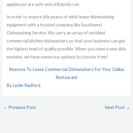
appliances are safe and efficiently run.
In order to ensure this peace of mind, lease dishwashing
equipment with a trusted company, like Southwest
Dishwashing Service. We carry an array of certified
commercial kitchen dishwashers so that your business can get
the highest level of quality possible. When you need a new dish
machine, we have numerous options to choose from!
Reasons To Lease Commercial Dishwashers For Your Dallas
Restaurant
By Leslie Radford
←
Previous Post
Next Post
→