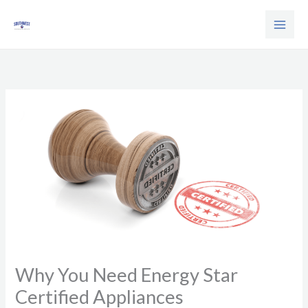
Skip
to
content
Why You Need Energy Star
Certified Appliances