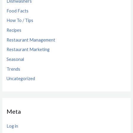
Dishwashers
Food Facts
How To / Tips
Recipes
Restaurant Management
Restaurant Marketing
Seasonal
Trends
Uncategorized
Meta
Log in