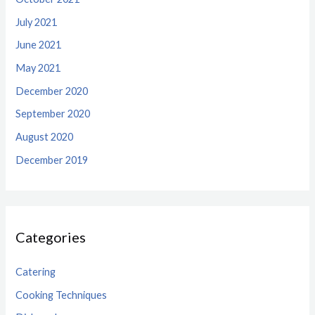
July 2021
June 2021
May 2021
December 2020
September 2020
August 2020
December 2019
Categories
Catering
Cooking Techniques