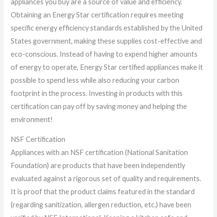
appliances you buy are a source of value and efficiency.
Obtaining an Energy Star certification requires meeting
specific energy efficiency standards established by the United
States government, making these supplies cost-effective and
eco-conscious. Instead of having to expend higher amounts
of energy to operate, Energy Star certified appliances make it
possible to spend less while also reducing your carbon
footprint in the process. Investing in products with this
certification can pay off by saving money and helping the
environment!
NSF Certification
Appliances with an NSF certification (National Sanitation
Foundation) are products that have been independently
evaluated against a rigorous set of quality and requirements.
It is proof that the product claims featured in the standard
(regarding sanitization, allergen reduction, etc.) have been