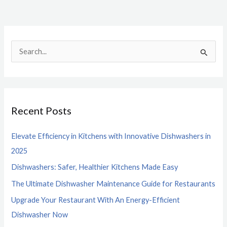
S
e
a
r
Recent Posts
c
h
Elevate Efficiency in Kitchens with Innovative Dishwashers in
f
2025
o
Dishwashers: Safer, Healthier Kitchens Made Easy
r
The Ultimate Dishwasher Maintenance Guide for Restaurants
:
Upgrade Your Restaurant With An Energy-Efficient
Dishwasher Now