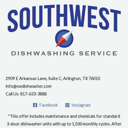
Contact Info
2909 E Arkansas Lane, Suite C, Arlington, TX 76010
info@swdishwasher.com
Call Us: 817-633-3888
Facebook
Instagram
*This offer includes maintenance and chemicals for standard
3-door dishwasher units with up to 1,500 monthly cycles. After