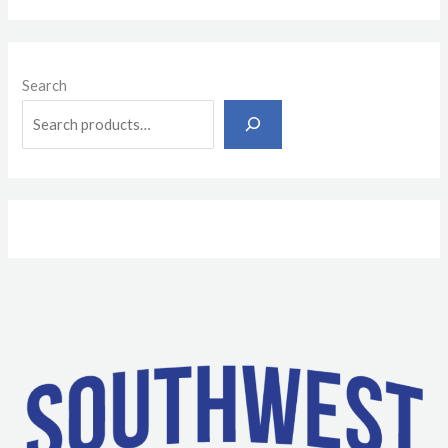
Search