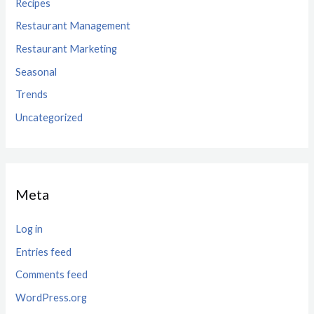
Recipes
Restaurant Management
Restaurant Marketing
Seasonal
Trends
Uncategorized
Meta
Log in
Entries feed
Comments feed
WordPress.org