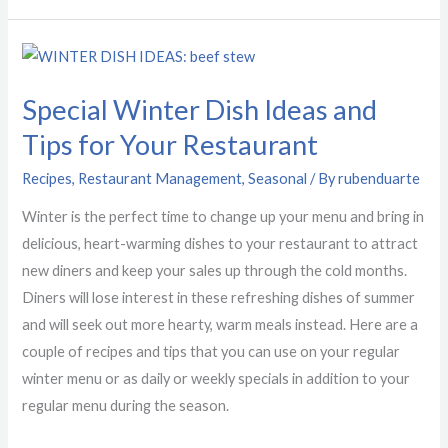
Special
Winter
Special Winter Dish Ideas and
Dish
Ideas
Tips for Your Restaurant
and
Recipes
,
Restaurant Management
,
Seasonal
/ By
rubenduarte
Tips
for
Winter is the perfect time to change up your menu and bring in
Your
delicious, heart-warming dishes to your restaurant to attract
Restaurant
new diners and keep your sales up through the cold months.
Diners will lose interest in these refreshing dishes of summer
and will seek out more hearty, warm meals instead. Here are a
couple of recipes and tips that you can use on your regular
winter menu or as daily or weekly specials in addition to your
regular menu during the season.