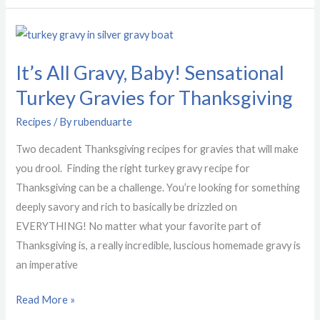
It’s
All
It’s All Gravy, Baby! Sensational
Gravy,
Baby!
Turkey Gravies for Thanksgiving
Sensational
Recipes
/ By
rubenduarte
Turkey
Gravies
Two decadent Thanksgiving recipes for gravies that will make
for
you drool. Finding the right turkey gravy recipe for
Thanksgiving
Thanksgiving can be a challenge. You’re looking for something
deeply savory and rich to basically be drizzled on
EVERYTHING! No matter what your favorite part of
Thanksgiving is, a really incredible, luscious homemade gravy is
an imperative
Read More »