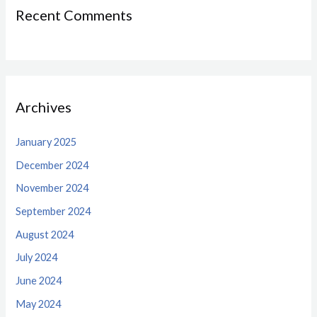
Recent Comments
Archives
January 2025
December 2024
November 2024
September 2024
August 2024
July 2024
June 2024
May 2024