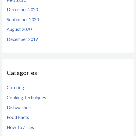
December 2020
September 2020
August 2020
December 2019
Categories
Catering
Cooking Techniques
Dishwashers
Food Facts
How To / Tips