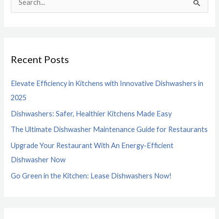
S
e
a
r
Recent Posts
c
h
Elevate Efficiency in Kitchens with Innovative Dishwashers in
f
2025
o
Dishwashers: Safer, Healthier Kitchens Made Easy
r
The Ultimate Dishwasher Maintenance Guide for Restaurants
:
Upgrade Your Restaurant With An Energy-Efficient
Dishwasher Now
Go Green in the Kitchen: Lease Dishwashers Now!