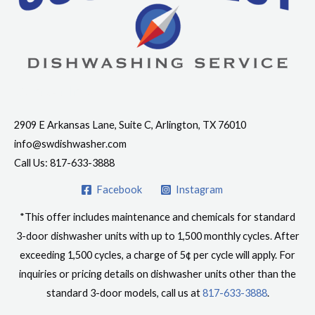
Contact Info
2909 E Arkansas Lane, Suite C, Arlington, TX 76010
info@swdishwasher.com
Call Us: 817-633-3888
Facebook
Instagram
*This offer includes maintenance and chemicals for standard
3-door dishwasher units with up to 1,500 monthly cycles. After
exceeding 1,500 cycles, a charge of 5¢ per cycle will apply. For
inquiries or pricing details on dishwasher units other than the
standard 3-door models, call us at
817-633-3888
.