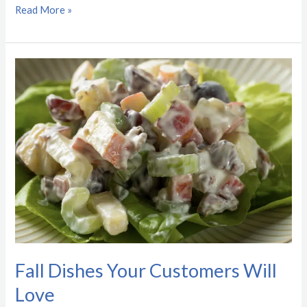
Read More »
Fall
Dishes
Your
Customers
Will
Love
Fall Dishes Your Customers Will
Love