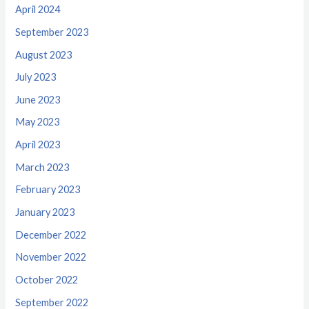
April 2024
September 2023
August 2023
July 2023
June 2023
May 2023
April 2023
March 2023
February 2023
January 2023
December 2022
November 2022
October 2022
September 2022