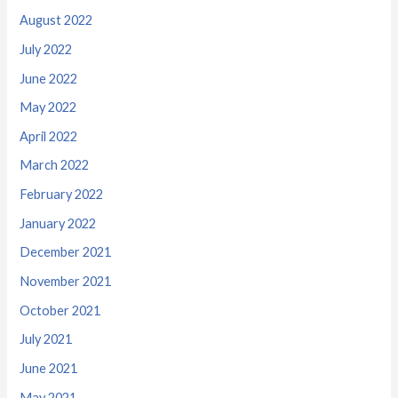
August 2022
July 2022
June 2022
May 2022
April 2022
March 2022
February 2022
January 2022
December 2021
November 2021
October 2021
July 2021
June 2021
May 2021