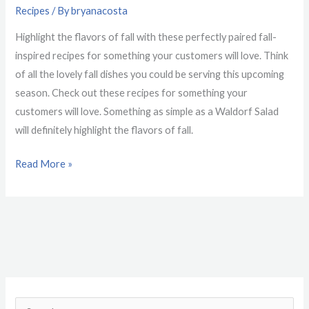
Recipes
/ By
bryanacosta
Highlight the flavors of fall with these perfectly paired fall-
inspired recipes for something your customers will love. Think
of all the lovely fall dishes you could be serving this upcoming
season. Check out these recipes for something your
customers will love. Something as simple as a Waldorf Salad
will definitely highlight the flavors of fall.
Read More »