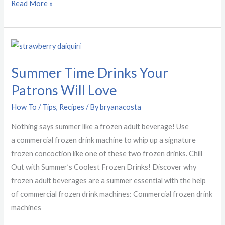
Read More »
Summer
Time
Summer Time Drinks Your
Drinks
Your
Patrons Will Love
Patrons
How To / Tips
,
Recipes
/ By
bryanacosta
Will
Love
Nothing says summer like a frozen adult beverage! Use
a commercial frozen drink machine to whip up a signature
frozen concoction like one of these two frozen drinks. Chill
Out with Summer’s Coolest Frozen Drinks! Discover why
frozen adult beverages are a summer essential with the help
of commercial frozen drink machines: Commercial frozen drink
machines