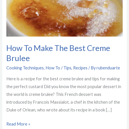
Creme
Brulee
How To Make The Best Creme
Brulee
Cooking Techniques
,
How To / Tips
,
Recipes
/ By
rubenduarte
Here is a recipe for the best creme brulee and tips for making
the perfect custard Did you know the most popular dessert in
the world is creme brulee? This French dessert was
introduced by Francois Massialot, a chef in the kitchen of the
Duke of Orlean, who wrote about its recipe in a book […]
Read More »