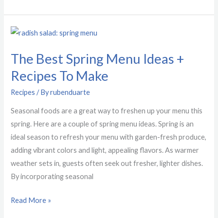
The
Best
The Best Spring Menu Ideas +
Spring
Menu
Recipes To Make
Ideas
Recipes
/ By
rubenduarte
+
Recipes
Seasonal foods are a great way to freshen up your menu this
To
spring. Here are a couple of spring menu ideas. Spring is an
Make
ideal season to refresh your menu with garden-fresh produce,
adding vibrant colors and light, appealing flavors. As warmer
weather sets in, guests often seek out fresher, lighter dishes.
By incorporating seasonal
Read More »